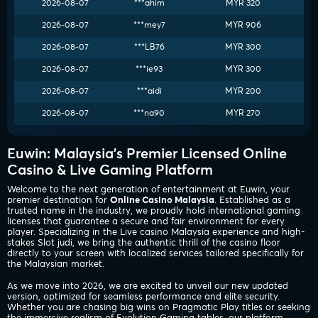
2026-08-07
***ahim
MYR 320
2026-08-07
***mey7
MYR 906
2026-08-07
***LB76
MYR 300
2026-08-07
***ie93
MYR 300
2026-08-07
***aidi
MYR 200
2026-08-07
***na90
MYR 270
Euwin: Malaysia’s Premier Licensed Online
Casino & Live Gaming Platform
Welcome to the next generation of entertainment at Euwin, your
premier destination for
Online Casino Malaysia
. Established as a
trusted name in the industry, we proudly hold international gaming
licenses that guarantee a secure and fair environment for every
player. Specializing in the Live casino Malaysia experience and high-
stakes Slot judi, we bring the authentic thrill of the casino floor
directly to your screen with localized services tailored specifically for
the Malaysian market.
As we move into 2026, we are excited to unveil our new updated
version, optimized for seamless performance and elite security.
Whether you are chasing big wins on Pragmatic Play titles or seeking