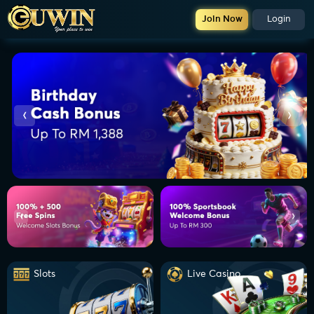
Join Now
Login
‹
›
‹
›
Slots
Live Casino