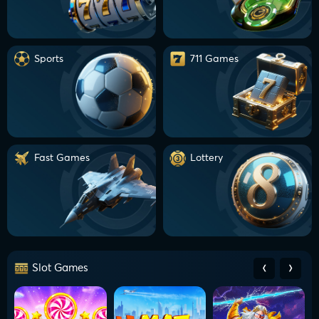
Sports
711 Games
Fast Games
Lottery
‹
›
Slot Games