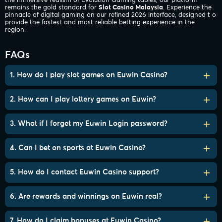
the immersive realism of Evolution Gaming tables, our platform
remains the gold standard for
Slot Casino Malaysia
. Experience the
pinnacle of digital gaming on our refined 2026 interface, designed t o
provide the fastest and most reliable betting experience in the
region.
FAQs
1. How do I play slot games on Euwin Casino?
2. How can I play lottery games on Euwin?
3. What if I forget my Euwin Login password?
4. Can I bet on sports at Euwin Casino?
5. How do I contact Euwin Casino support?
6. Are rewards and winnings on Euwin real?
7. How do I claim bonuses at Euwin Casino?