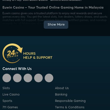
Euwin Casino – Your Trusted Online Gaming Home in Malaysia
Euwin casino gives you a trusted platform to enjoy real rewards and secure
games every day. You get the latest slots, live dealers, lottery draws, and sports
matches with full support. Euwin brings fair play, certified games, and nonstop
rewards for all Malaysian players.
Show More
Must-Try Games at Euwin – Your Ticket to Big Wins
Step into the thrilling world of Euwin casino and explore the best games
Malaysian players love the most. From action-packed sports bets to live dealer
games, slots, and lottery draws – everything is designed for real money fun,
secure play, and instant rewards. Your Euwin Login is the key to nonstop
excitement and massive payouts.
Bet on Sports – Lock Your Winnings Today!
Euwin casino offers thrilling sports games for Malaysian players who love real-
time action. You can bet on football, basketball, cricket, horse racing, and
Connect With Us
esports. Every match comes with live odds and instant results. Secure Euwin
Login gives you access to top providers like WBet, SBOBET, and MaxBet.
Place your bets now and win big rewards instantly.
Join Live Casino – Play and Win Instantly!
Slots
About Us
Live casino games at Euwin bring real dealer action straight to your screen.
Live Casino
Banking
You enjoy blackjack, baccarat, and roulette with certified fairness. Every game
streams in HD with expert dealers. Euwin Login gives you quick entry and
Sports
Responsible Gaming
access to Evolution Gaming, Pragmatic Play, and CQ9 tables. Join live tables
now and grab your instant wins.
711 Games
Terms & Conditions