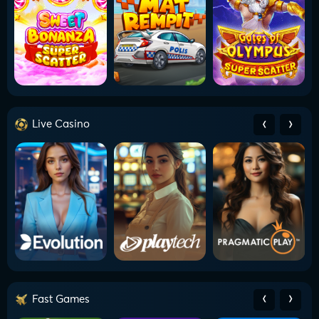
‹
›
Live Casino
‹
›
Fast Games