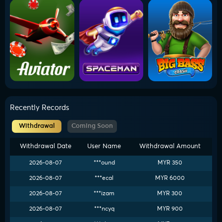
Recently Records
Withdrawal
Coming Soon
Withdrawal Date
User Name
Withdrawal Amount
2026-08-07
***ound
MYR 350
2026-08-07
***ecal
MYR 6000
2026-08-07
***izam
MYR 300
2026-08-07
***ncyq
MYR 900