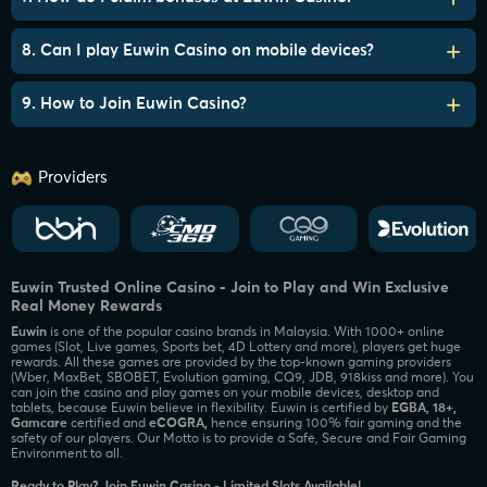
8. Can I play Euwin Casino on mobile devices?
9. How to Join Euwin Casino?
Providers
Euwin Trusted Online Casino - Join to Play and Win Exclusive
Real Money Rewards
Euwin
is one of the popular casino brands in Malaysia. With 1000+ online
games (Slot, Live games, Sports bet, 4D Lottery and more), players get huge
rewards. All these games are provided by the top-known gaming providers
(Wber, MaxBet, SBOBET, Evolution gaming, CQ9, JDB, 918kiss and more). You
can join the casino and play games on your mobile devices, desktop and
tablets, because Euwin believe in flexibility. Euwin is certified by
EGBA, 18+,
Gamcare
certified and
eCOGRA,
hence ensuring 100% fair gaming and the
safety of our players. Our Motto is to provide a Safe, Secure and Fair Gaming
Environment to all.
Ready to Play? Join Euwin Casino - Limited Slots Available!