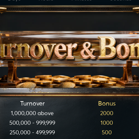
Turnover
Bonus
1,000,000 above
2000
500,000 - 999,999
1000
250,000 - 499,999
500