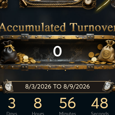
0
8/3/2026 TO 8/9/2026
3
8
56
46
Days
Hours
Minutes
Seconds