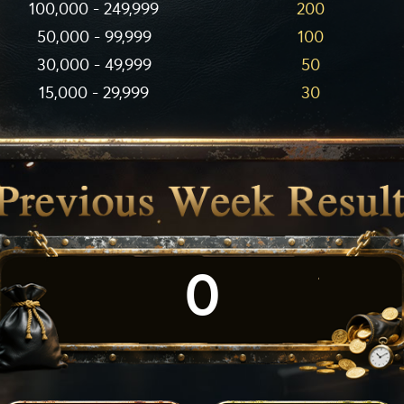
100,000 - 249,999
200
50,000 - 99,999
100
30,000 - 49,999
50
15,000 - 29,999
30
0