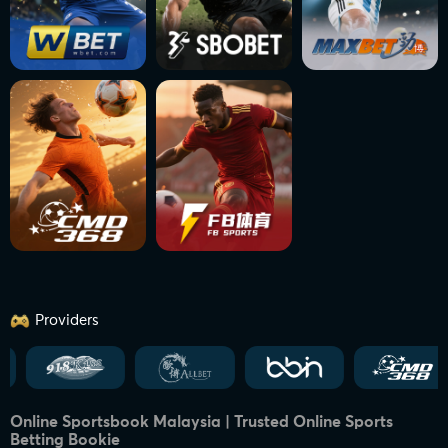
Providers
Online Sportsbook Malaysia | Trusted Online Sports
Betting Bookie