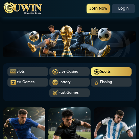
Join Now
Login
Slots
Live Casino
Sports
711 Games
Lottery
Fishing
Fast Games