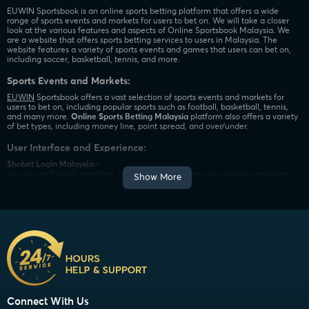
EUWIN Sportsbook is an online sports betting platform that offers a wide
range of sports events and markets for users to bet on. We will take a closer
look at the various features and aspects of Online Sportsbook Malaysia. We
are a website that offers sports betting services to users in Malaysia. The
website features a variety of sports events and games that users can bet on,
including soccer, basketball, tennis, and more.
Sports Events and Markets:
EUWIN
Sportsbook offers a vast selection of sports events and markets for
users to bet on, including popular sports such as football, basketball, tennis,
and many more.
Online Sports Betting Malaysia
platform also offers a variety
of bet types, including money line, point spread, and over/under.
User Interface and Experience:
Sbobet Login Malaysia:-
Has a user-friendly interface, making it easy for users to navigate and place
Show More
their bets. The platform is available on both desktop and mobile devices,
allowing users to bet on their favourite sports events on the go.
Bonuses and Promotions:-
EUWIN Sportsbook offers various bonuses and promotions to its users. Wbet
Malaysia users can avail themselves of a welcome bonus upon signing up, and
there are also regular promotions such as cashback offers and free bets.
Security and Safety:
EUWIN Sportsbook takes the safety and security of its users seriously. The
platform uses the latest encryption technology to ensure that all user
information and transactions are secure. The website also offers bonuses and
Connect With Us
promotions to new and existing users, such as welcome bonuses and cashback