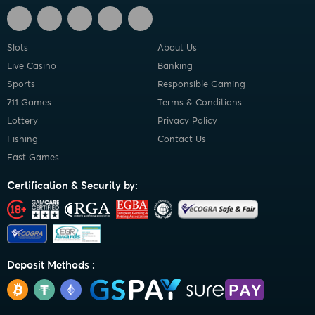
offers.
Customer Support:
Online Football Betting Malaysia
offers customer support 24/7, and users can
reach out to the support team through various channels, including live chat,
Slots
About Us
email, and phone.
Live Casino
Banking
Q&A:
Sports
Responsible Gaming
Q: Is EUWIN Sportsbook available in all countries?
711 Games
Terms & Conditions
A: No, EUWIN Sportsbook is not available in all countries. It is important to
check if the platform is available in your country before signing up.
Lottery
Privacy Policy
Q: What payment methods are accepted by EUWIN Sportsbook?
Fishing
Contact Us
A: EUWIN Sportsbook accepts various payment methods, including
Fast Games
credit/debit cards, e-wallets, and bank transfers.
Certification & Security by:
We are a platform for sports betting enthusiasts in Malaysia to place bets on
their favorite teams and games, with a range of options and features designed
to enhance the user experience.
Casino Online Mobile Malaysia
|
Malaysia Live Casino Online
|
Online Casino
Malaysia Promotion
|
Online Slot Malaysia
|
4d Betting Malaysia
Deposit Methods :