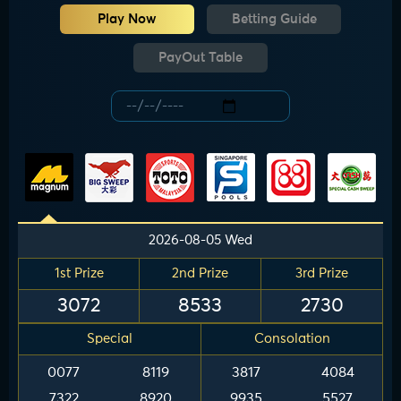
Play Now
Betting Guide
PayOut Table
2026-08-05 Wed
1st Prize
2nd Prize
3rd Prize
3072
8533
2730
Special
Consolation
0077
8119
3817
4084
7322
8920
9935
5527