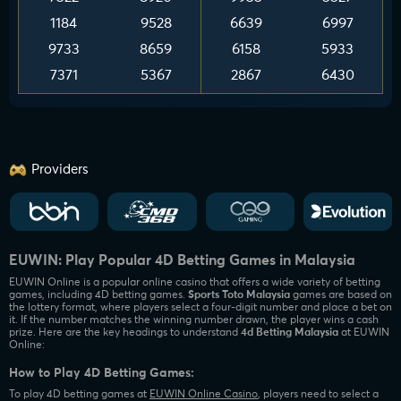
1184
9528
6639
6997
9733
8659
6158
5933
7371
5367
2867
6430
Providers
EUWIN: Play Popular 4D Betting Games in Malaysia
EUWIN Online is a popular online casino that offers a wide variety of betting
games, including 4D betting games.
Sports Toto Malaysia
games are based on
the lottery format, where players select a four-digit number and place a bet on
it. If the number matches the winning number drawn, the player wins a cash
prize. Here are the key headings to understand
4d Betting Malaysia
at EUWIN
Online:
How to Play 4D Betting Games:
To play 4D betting games at
EUWIN Online Casino
, players need to select a