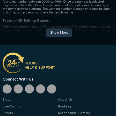
four-digit number between 0000 to 9999. Once the number is selected,
players can place their bets. The minimum bet amount varies depending on
the game and the platform. The winning number is drawn on a specific date
and time, and players can check the results online.
Types of 4D Betting Games:
Online 4d Lottery
Malaysia offers several types of 4D betting games, including
Magnum 4D, Sports Toto 4D, Da Ma Cai 4D, Sabah 4D, and Sarawak 4D. Each
Show More
game has its rules and regulations, and players should carefully read them
before placing bets.
Odds and Payouts:
Damacai 4D Malaysia
games depend on several factors, including the type of
game, the number of digits matched, and the bet amount. The pay-out
amount also varies based on these factors.
Q1: What is a 4D betting game?
A1:
Magnum 4D Result Malaysia
is a type of lottery game that is popular in
Singapore, Malaysia, and some other parts of Asia. In the game, players select
Connect With Us
a four-digit number and place a bet on it. If their chosen number matches the
winning number drawn by the game organizer, they win a prize.
Q2: Is it possible to increase your chances of winning in a 4D betting
game?
Slots
About Us
A2: While there is no guaranteed way to increase your chances of winning in a
4D betting game, some people try to use strategies like studying past winning
Live Casino
Banking
numbers, looking for patterns, or using lucky numbers or other superstitions.
Sports
Responsible Gaming