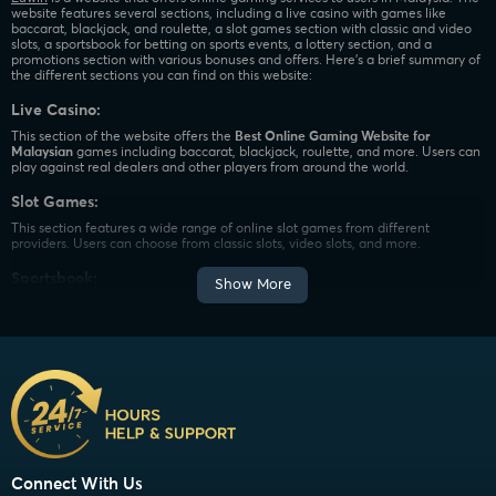
website features several sections, including a live casino with games like
baccarat, blackjack, and roulette, a slot games section with classic and video
slots, a sportsbook for betting on sports events, a lottery section, and a
promotions section with various bonuses and offers. Here's a brief summary of
the different sections you can find on this website:
Live Casino:
This section of the website offers the
Best Online Gaming Website for
Malaysian
games including baccarat, blackjack, roulette, and more. Users can
play against real dealers and other players from around the world.
Slot Games:
This section features a wide range of online slot games from different
providers. Users can choose from classic slots, video slots, and more.
Sportsbook:
Show More
Similar to the previous website,
Download 918kiss Malaysia
allows users to
place bets on a variety of sports events and games.
Lottery:
This section offers users the chance to participate in lottery games such as 4D,
Toto, and more.
Promotions:
The website features various bonuses and promotions for
Download 918kaya
Apk for Ios
, including welcome bonuses, cashback offers, and more.
Connect With Us