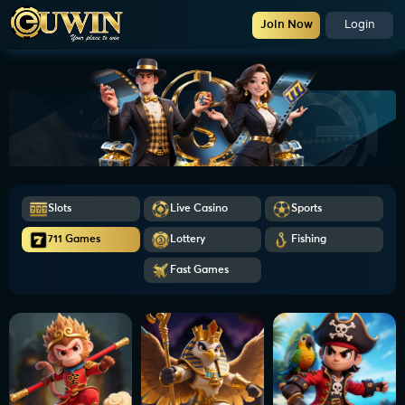
Join Now
Login
Slots
Live Casino
Sports
711 Games
Lottery
Fishing
Fast Games