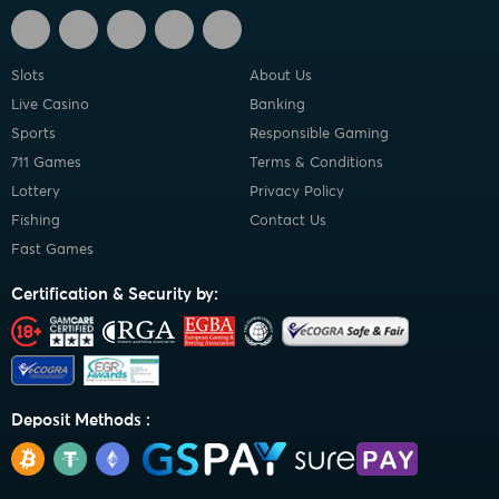
Support:
Users can get help and support from the website's customer service team
through live chat, email, and phone.
Slots
About Us
Q1. Are we can play games online website easily?
Live Casino
Banking
Answer: Mega888 Login Malaysia 2024 are very easy to create and play too,
but it is generally believed that online gaming are amazing and easy to play
Sports
Responsible Gaming
as well.
711 Games
Terms & Conditions
Q2. What kind of bonuses and promotions are offered on the website?
Lottery
Privacy Policy
Answer: The website offers a variety of bonuses and promotions, including
welcome bonuses, cashback offers, and other seasonal promotions. Users can
Fishing
Contact Us
visit the website's promotions section to view the current offers.
Fast Games
Casino Online Mobile Malaysia
|
Malaysia Live Casino Online
|
Online Sports
Betting Malaysia
|
Online Casino Malaysia Promotion
|
Online Slot Malaysia
|
Certification & Security by:
4d Betting Malaysia
Deposit Methods :