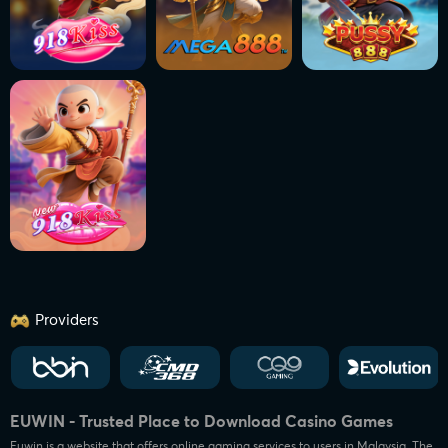
Providers
EUWIN - Trusted Place to Download Casino Games
Euwin
is a website that offers online gaming services to users in Malaysia. The